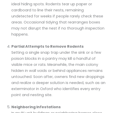
ideal hiding spots. Rodents tear up paper or
cardboard to line their nests, remaining
undetected for weeks if people rarely check these
areas. Occasional tidying that rearranges boxes
may not disrupt the nest if no thorough inspection
happens.
Partial Attempts to Remove Rodents
Setting a single snap trap under the sink or a few
poison blocks in a pantry may kill a handful of
visible mice or rats. Meanwhile, the main colony
hidden in wall voids or behind appliances remains
untouched. Soon after, owners find new droppings
and realize a deeper solution is needed, such as an
exterminator in Oxford who identifies every entry
point and nesting site.
Neighboring Infestations
In multi unit buildings or neighboring homes close