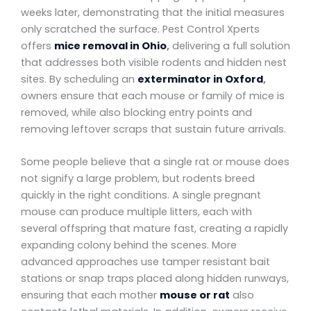
weeks later, demonstrating that the initial measures
only scratched the surface. Pest Control Xperts
offers
mice removal in Ohio
,
delivering a full solution
that addresses both visible rodents and hidden nest
sites. By scheduling an
exterminator in Oxford
,
owners ensure that each mouse or family of mice is
removed, while also blocking entry points and
removing leftover scraps that sustain future arrivals.
Some people believe that a single rat or mouse does
not signify a large problem, but rodents breed
quickly in the right conditions. A single pregnant
mouse can produce multiple litters, each with
several offspring that mature fast, creating a rapidly
expanding colony behind the scenes. More
advanced approaches use tamper resistant bait
stations or snap traps placed along hidden runways,
ensuring that each mother
mouse or rat
also