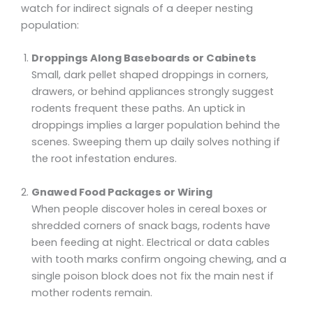
watch for indirect signals of a deeper nesting
population:
Droppings Along Baseboards or Cabinets
Small, dark pellet shaped droppings in corners,
drawers, or behind appliances strongly suggest
rodents frequent these paths. An uptick in
droppings implies a larger population behind the
scenes. Sweeping them up daily solves nothing if
the root infestation endures.
Gnawed Food Packages or Wiring
When people discover holes in cereal boxes or
shredded corners of snack bags, rodents have
been feeding at night. Electrical or data cables
with tooth marks confirm ongoing chewing, and a
single poison block does not fix the main nest if
mother rodents remain.