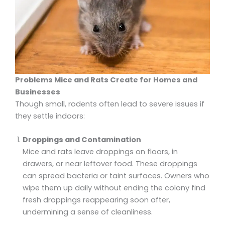
Problems Mice and Rats Create for Homes and
Businesses
Though small, rodents often lead to severe issues if
they settle indoors:
Droppings and Contamination
Mice and rats leave droppings on floors, in
drawers, or near leftover food. These droppings
can spread bacteria or taint surfaces. Owners who
wipe them up daily without ending the colony find
fresh droppings reappearing soon after,
undermining a sense of cleanliness.