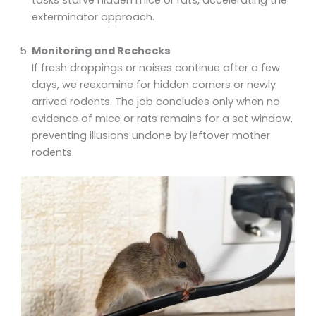
exterminator approach.
Monitoring and Rechecks
If fresh droppings or noises continue after a few
days, we reexamine for hidden corners or newly
arrived rodents. The job concludes only when no
evidence of mice or rats remains for a set window,
preventing illusions undone by leftover mother
rodents.