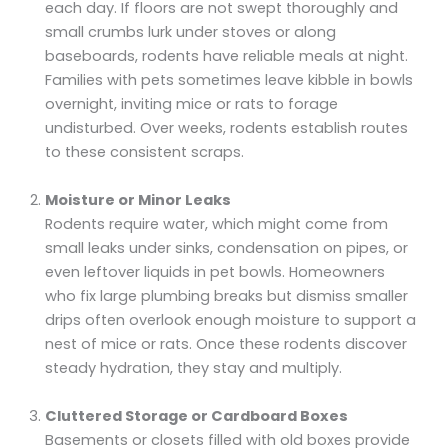
each day. If floors are not swept thoroughly and
small crumbs lurk under stoves or along
baseboards, rodents have reliable meals at night.
Families with pets sometimes leave kibble in bowls
overnight, inviting mice or rats to forage
undisturbed. Over weeks, rodents establish routes
to these consistent scraps.
Moisture or Minor Leaks
Rodents require water, which might come from
small leaks under sinks, condensation on pipes, or
even leftover liquids in pet bowls. Homeowners
who fix large plumbing breaks but dismiss smaller
drips often overlook enough moisture to support a
nest of mice or rats. Once these rodents discover
steady hydration, they stay and multiply.
Cluttered Storage or Cardboard Boxes
Basements or closets filled with old boxes provide