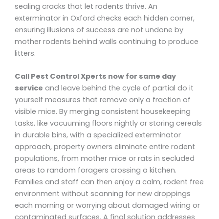
sealing cracks that let rodents thrive. An
exterminator in Oxford checks each hidden corner,
ensuring illusions of success are not undone by
mother rodents behind walls continuing to produce
litters.
Call Pest Control Xperts now for same day
service
and leave behind the cycle of partial do it
yourself measures that remove only a fraction of
visible mice. By merging consistent housekeeping
tasks, like vacuuming floors nightly or storing cereals
in durable bins, with a specialized exterminator
approach, property owners eliminate entire rodent
populations, from mother mice or rats in secluded
areas to random foragers crossing a kitchen.
Families and staff can then enjoy a calm, rodent free
environment without scanning for new droppings
each morning or worrying about damaged wiring or
contaminated surfaces. A final solution addresses