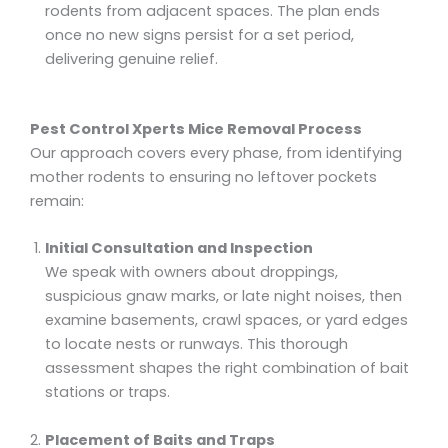
rodents from adjacent spaces. The plan ends
once no new signs persist for a set period,
delivering genuine relief.
Pest Control Xperts Mice Removal Process
Our approach covers every phase, from identifying
mother rodents to ensuring no leftover pockets
remain:
Initial Consultation and Inspection
We speak with owners about droppings,
suspicious gnaw marks, or late night noises, then
examine basements, crawl spaces, or yard edges
to locate nests or runways. This thorough
assessment shapes the right combination of bait
stations or traps.
Placement of Baits and Traps