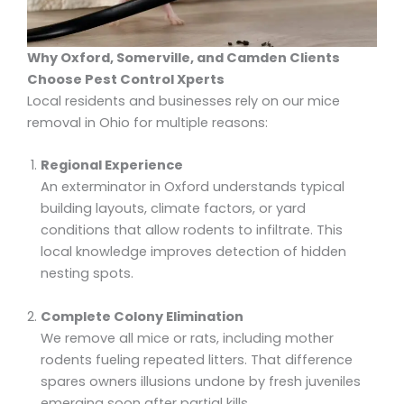
Why Oxford, Somerville, and Camden Clients
Choose Pest Control Xperts
Local residents and businesses rely on our mice
removal in Ohio for multiple reasons:
Regional Experience
An exterminator in Oxford understands typical
building layouts, climate factors, or yard
conditions that allow rodents to infiltrate. This
local knowledge improves detection of hidden
nesting spots.
Complete Colony Elimination
We remove all mice or rats, including mother
rodents fueling repeated litters. That difference
spares owners illusions undone by fresh juveniles
emerging soon after partial kills.