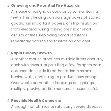
Gnawing and Potential Fire Hazards
A mouse or rat gnaws constantly to maintain its
teeth. This chewing can damage boxes of stored
goods, ruin important papers, or strip insulation
from electrical wiring, raising the risk of short
circuits or fires. Replacing damaged items
repeatedly adds to the frustration and cost.
Rapid Colony Growth
A mother mouse produces multiple litters annually,
each with several pups. Killing a few foragers near
a kitchen does little if mother rodents remain
behind walls, continuing to produce new young.
Over weeks or months, droppings or sightings
multiply, proving partial measures unsuccessful.
Possible Health Concerns
Although not all mice or rats carry severe diseases,