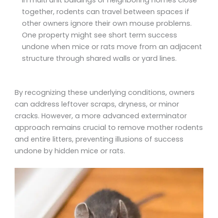
together, rodents can travel between spaces if
other owners ignore their own mouse problems.
One property might see short term success
undone when mice or rats move from an adjacent
structure through shared walls or yard lines.
By recognizing these underlying conditions, owners
can address leftover scraps, dryness, or minor
cracks. However, a more advanced exterminator
approach remains crucial to remove mother rodents
and entire litters, preventing illusions of success
undone by hidden mice or rats.