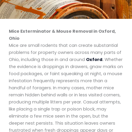
Mice Exterminator & Mouse Removal in Oxford,
Ohio
Mice are small rodents that can create substantial
problems for property owners across many parts of
Ohio, including those in and around
Oxford
.
Whether
the evidence is droppings in drawers, gnaw marks on
food packages, or faint squeaking at night, a mouse
infestation frequently represents more than a
handful of foragers. In many cases, mother mice
remain hidden behind walls or in less visited corners,
producing multiple litters per year. Casual attempts,
like placing a single trap or poison block, may
eliminate a few mice seen in the open, but the
deeper nest persists. This situation leaves owners
frustrated when fresh droppings appear days or