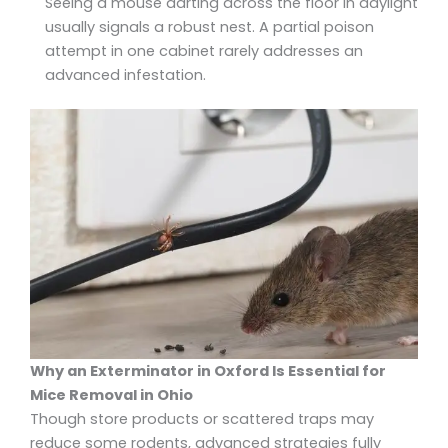
Seeing a mouse darting across the floor in daylight
usually signals a robust nest. A partial poison
attempt in one cabinet rarely addresses an
advanced infestation.
Why an Exterminator in Oxford Is Essential for
Mice Removal in Ohio
Though store products or scattered traps may
reduce some rodents, advanced strategies fully